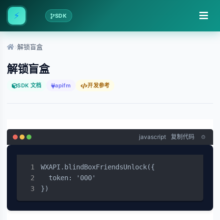
⚡
SDK
解锁盲盒
解锁盲盒
SDK 文档
apifm
开发参考
javascript
复制代码
WXAPI.blindBoxFriendsUnlock({

  token: '000'

})