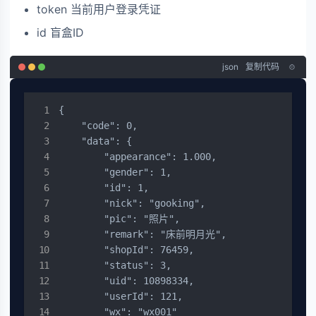
token 当前用户登录凭证
id 盲盒ID
json
复制代码
{

    "code": 0,

    "data": {

        "appearance": 1.000,

        "gender": 1,

        "id": 1,

        "nick": "gooking",

        "pic": "照片",

        "remark": "床前明月光",

        "shopId": 76459,

        "status": 3,

        "uid": 10898334,

        "userId": 121,

        "wx": "wx001"
